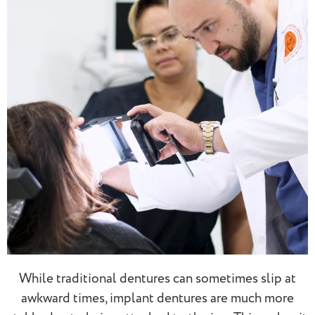
While traditional dentures can sometimes slip at
awkward times, implant dentures are much more