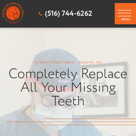
(516) 744-6262
IMPLANT DENTURES – ROSLYN, NY
Completely Replace
All Your Missing
Teeth