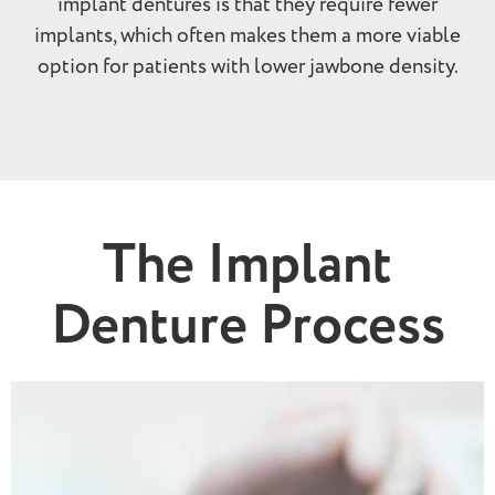
implant dentures is that they require fewer
implants, which often makes them a more viable
option for patients with lower jawbone density.
The Implant
Denture Process