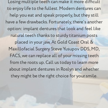
Losing multiple teeth can make it more difficult
to enjoy life to the fullest. Modern dentures can
help you eat and speak properly, but they still
have a few drawbacks. Fortunately, there’s another
option: implant dentures that look and feel like
natural teeth thanks to sturdy titanium posts
placed in your jaw. At Gold Coast Oral &
Maxillofacial Surgery Steve Yusupov DDS, MD,
FACS, we can replace all of your missing teeth
from the roots up. Call us today to learn more
about implant dentures in Roslyn and whether
they might be the right choice for your smile.