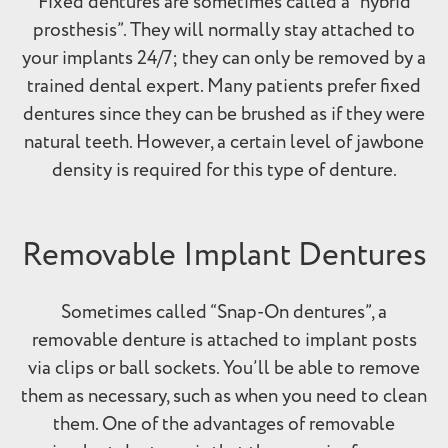
Fixed dentures are sometimes called a “hybrid
prosthesis”. They will normally stay attached to
your implants 24/7; they can only be removed by a
trained dental expert. Many patients prefer fixed
dentures since they can be brushed as if they were
natural teeth. However, a certain level of jawbone
density is required for this type of denture.
Removable Implant Dentures
Sometimes called “Snap-On dentures”, a
removable denture is attached to implant posts
via clips or ball sockets. You’ll be able to remove
them as necessary, such as when you need to clean
them. One of the advantages of removable