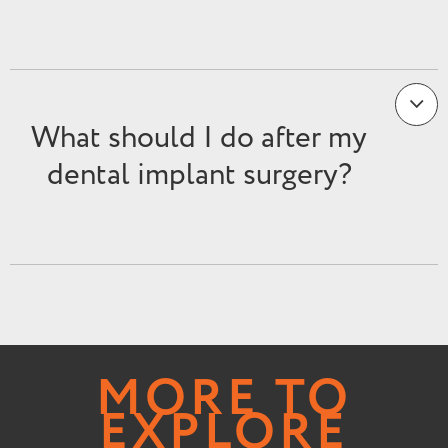
What should I do after my
dental implant surgery?
MORE TO
EXPLORE