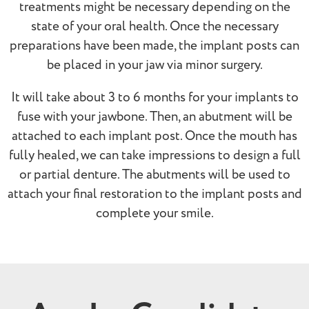
treatments might be necessary depending on the
state of your oral health. Once the necessary
preparations have been made, the implant posts can
be placed in your jaw via minor surgery.
It will take about 3 to 6 months for your implants to
fuse with your jawbone. Then, an abutment will be
attached to each implant post. Once the mouth has
fully healed, we can take impressions to design a full
or partial denture. The abutments will be used to
attach your final restoration to the implant posts and
complete your smile.