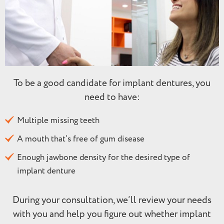
To be a good candidate for implant dentures, you
need to have:
Multiple missing teeth
A mouth that’s free of gum disease
Enough jawbone density for the desired type of
implant denture
During your consultation, we’ll review your needs
with you and help you figure out whether implant