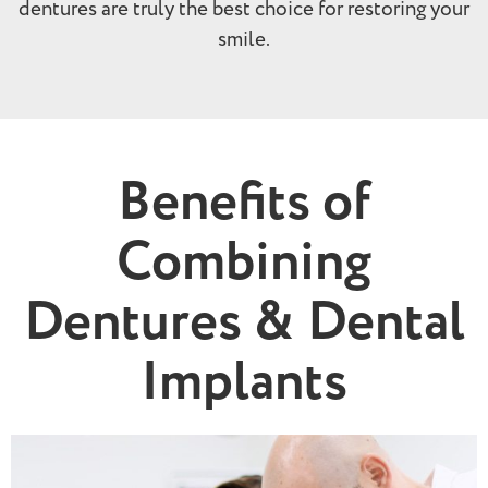
dentures are truly the best choice for restoring your
smile.
Benefits of
Combining
Dentures & Dental
Implants