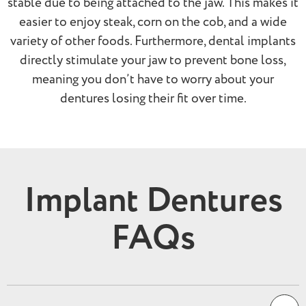
stable due to being attached to the jaw. This makes it
easier to enjoy steak, corn on the cob, and a wide
variety of other foods. Furthermore, dental implants
directly stimulate your jaw to prevent bone loss,
meaning you don’t have to worry about your
dentures losing their fit over time.
Implant Dentures
FAQs