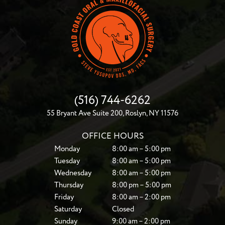
(516) 744-6262
55 Bryant Ave Suite 200, Roslyn, NY 11576
OFFICE HOURS
Monday
8:00 am – 5:00 pm
Tuesday
8:00 am – 5:00 pm
Wednesday
8:00 am – 5:00 pm
Thursday
8:00 pm – 5:00 pm
Friday
8:00 am – 2:00 pm
Saturday
Closed
Sunday
9:00 am – 2:00 pm