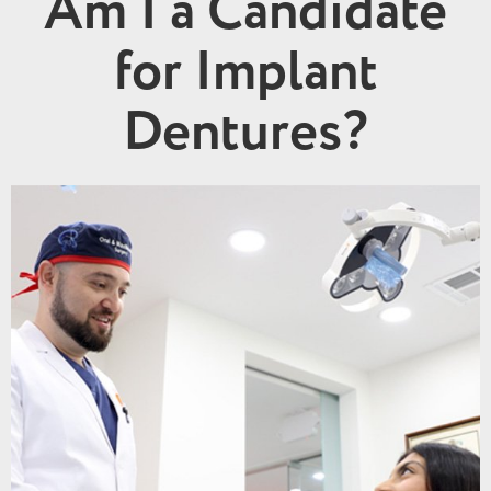
Am I a Candidate
for Implant
Dentures?