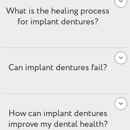
What is the healing process
for implant dentures?
Can implant dentures fail?
How can implant dentures
improve my dental health?