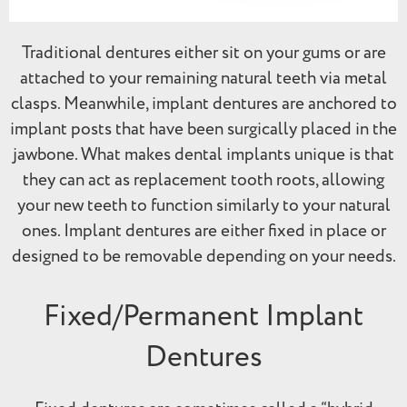
Traditional dentures either sit on your gums or are
attached to your remaining natural teeth via metal
clasps. Meanwhile, implant dentures are anchored to
implant posts that have been surgically placed in the
jawbone. What makes dental implants unique is that
they can act as replacement tooth roots, allowing
your new teeth to function similarly to your natural
ones. Implant dentures are either fixed in place or
designed to be removable depending on your needs.
Fixed/Permanent Implant
Dentures