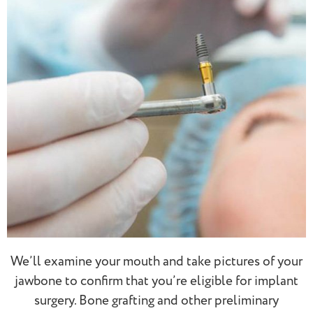
We’ll examine your mouth and take pictures of your
jawbone to confirm that you’re eligible for implant
surgery. Bone grafting and other preliminary