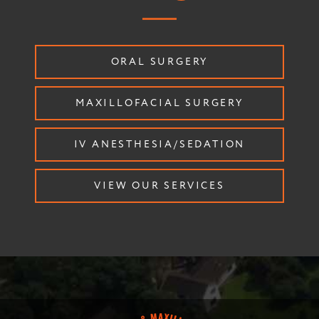
ORAL SURGERY
MAXILLOFACIAL SURGERY
IV ANESTHESIA/SEDATION
VIEW OUR SERVICES