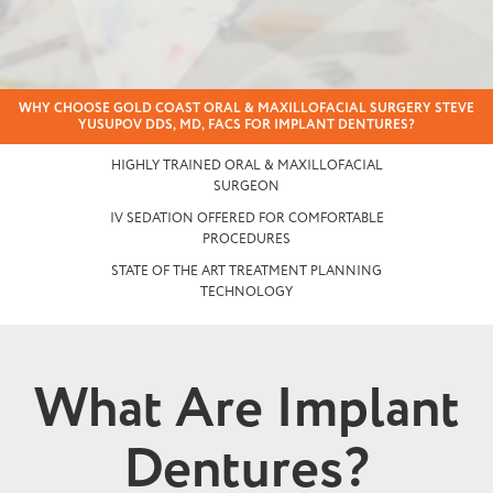
WHY CHOOSE GOLD COAST ORAL & MAXILLOFACIAL SURGERY STEVE
YUSUPOV DDS, MD, FACS FOR IMPLANT DENTURES?
HIGHLY TRAINED ORAL & MAXILLOFACIAL
SURGEON
IV SEDATION OFFERED FOR COMFORTABLE
PROCEDURES
STATE OF THE ART TREATMENT PLANNING
TECHNOLOGY
What Are Implant
Dentures?