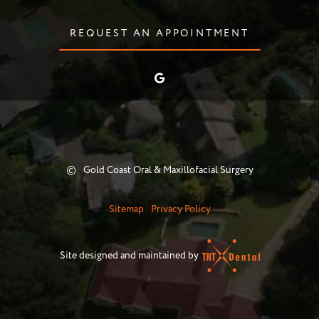
REQUEST AN APPOINTMENT
©
Gold Coast Oral & Maxillofacial Surgery
Sitemap
Privacy Policy
Site designed and maintained by